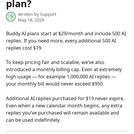
plan?
Written by
Support
May 18, 2026
Buddy AI plans start at $29/month and include 500 AI 
replies. If you need more, every additional 500 AI 
replies cost $19.
To keep pricing fair and scalable, we’ve also 
introduced a monthly billing cap. Even at extremely 
high usage — for example 1,000,000 AI replies — 
your monthly bill would never exceed $950.
Additional AI replies purchased for $19 never expire. 
Even when a new calendar month begins, any extra 
replies you’ve purchased will remain available and 
can be used indefinitely.