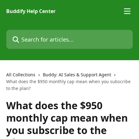
Skip to main content
Buddify Help Center
Search for articles...
All Collections
Buddy: AI Sales & Support Agent
What does the $950 monthly cap mean when you subscribe
to the plan?
What does the $950
monthly cap mean when
you subscribe to the