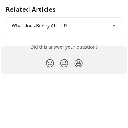
Related Articles
What does Buddy AI cost?
Did this answer your question?
😞
😐
😃
Buddify Help Center