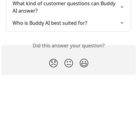
What kind of customer questions can Buddy 
AI answer?
Who is Buddy AI best suited for?
Did this answer your question?
😞
😐
😃
Buddify Help Center