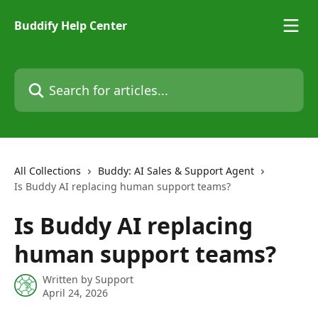
Skip to main content
Buddify Help Center
Search for articles...
All Collections
Buddy: AI Sales & Support Agent
Is Buddy AI replacing human support teams?
Is Buddy AI replacing
human support teams?
Written by
Support
April 24, 2026