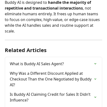
Buddy AI is designed to 
handle the majority of 
repetitive and transactional interactions
, not 
eliminate humans entirely. It frees up human teams 
to focus on complex, high-value, or edge-case issues 
while the AI handles sales and routine support at 
scale.
Related Articles
What is Buddy AI Sales Agent?
Why Was a Different Discount Applied at 
Checkout Than the One Negotiated by Buddy 
AI?
Is Buddy AI Claiming Credit for Sales It Didn’t 
Influence?