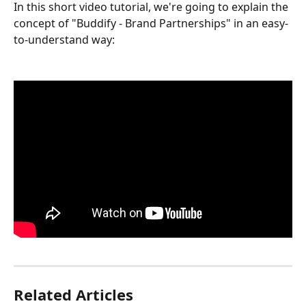
In this short video tutorial, we're going to explain the 
concept of "Buddify - Brand Partnerships" in an easy-
to-understand way:
Related Articles