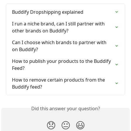
Buddify Dropshipping explained
I run a niche brand, can I still partner with 
other brands on Buddify?
Can I choose which brands to partner with 
on Buddify?
How to publish your products to the Buddify 
Feed?
How to remove certain products from the 
Buddify feed?
Did this answer your question?
😞
😐
😃