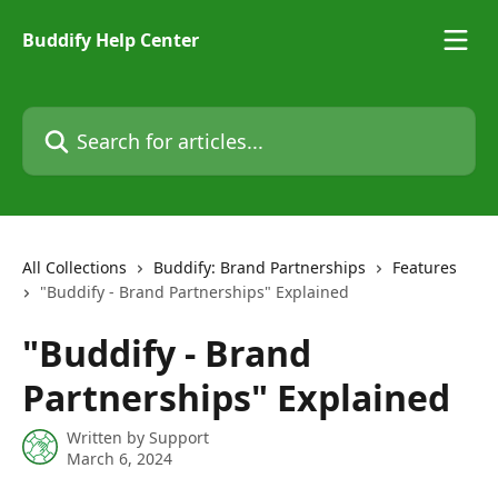
Skip to main content
Buddify Help Center
Search for articles...
All Collections
Buddify: Brand Partnerships
Features
"Buddify - Brand Partnerships" Explained
"Buddify - Brand
Partnerships" Explained
Written by
Support
March 6, 2024