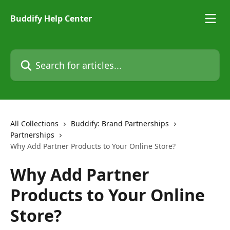
Skip to main content
Buddify Help Center
Search for articles...
All Collections
Buddify: Brand Partnerships
Partnerships
Why Add Partner Products to Your Online Store?
Why Add Partner
Products to Your Online
Store?