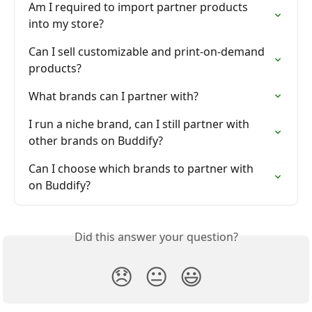
Am I required to import partner products 
into my store?
Can I sell customizable and print-on-demand 
products?
What brands can I partner with?
I run a niche brand, can I still partner with 
other brands on Buddify?
Can I choose which brands to partner with 
on Buddify?
Did this answer your question?
😞
😐
😃