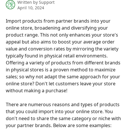
Written by
Support
April 10, 2024
Import products from partner brands into your 
online store, broadening and diversifying your 
product range. This not only enhances your store's 
appeal but also aims to boost your average order 
value and conversion rates by mirroring the variety 
typically found in physical retail environments. 
Offering a variety of products from different brands 
in physical stores is a proven method to maximize 
sales; so why not adapt the same approach for your 
online store? Don't let customers leave your store 
without making a purchase!
There are numerous reasons and types of products 
that you could import into your online store. You 
don't need to share the same category or niche with 
your partner brands. Below are some examples: