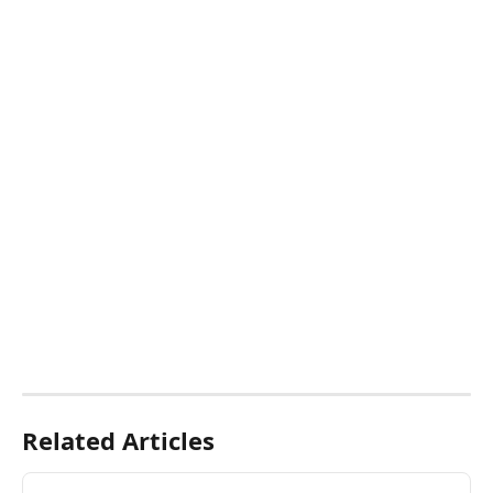
Related Articles