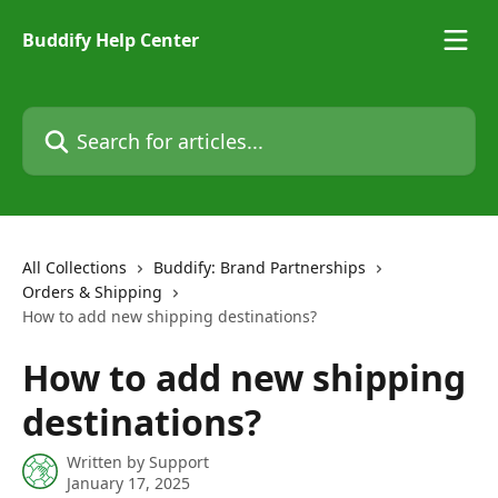
Skip to main content
Buddify Help Center
Search for articles...
All Collections
Buddify: Brand Partnerships
Orders & Shipping
How to add new shipping destinations?
How to add new shipping
destinations?
Written by
Support
January 17, 2025