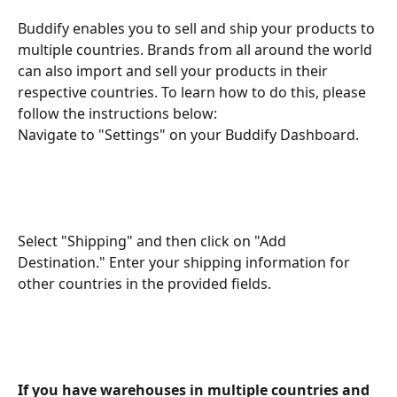
Buddify enables you to sell and ship your products to 
multiple countries. Brands from all around the world 
can also import and sell your products in their 
respective countries. To learn how to do this, please 
follow the instructions below:
Navigate to "Settings" on your Buddify Dashboard.
Select "Shipping" and then click on "Add 
Destination." Enter your shipping information for 
other countries in the provided fields.
If you have warehouses in multiple countries and 