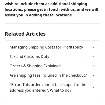
wish to include them as additional shipping 
locations, please get in touch with us, and we will 
assist you in adding these locations.
Related Articles
Managing Shipping Costs for Profitability
Tax and Customs Duty
Orders & Shipping Explained
Are shipping fees included in the checkout?
"Error: This order cannot be shipped to the 
address you entered". What to do?